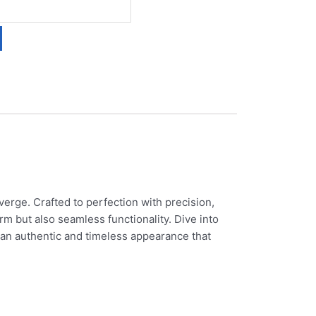
erge. Crafted to perfection with precision,
rm but also seamless functionality. Dive into
 an authentic and timeless appearance that