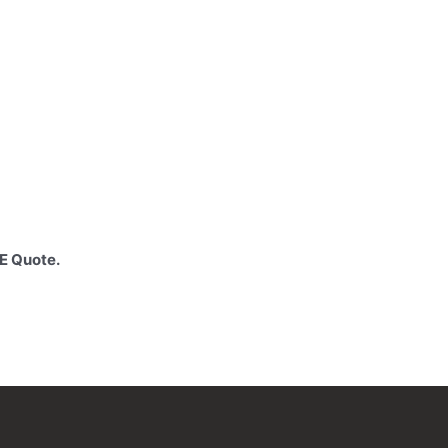
EE Quote.