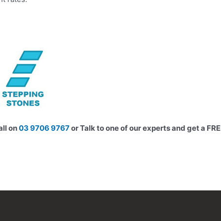
all on
03 9706 9767
or Talk to one of our experts and get a FR