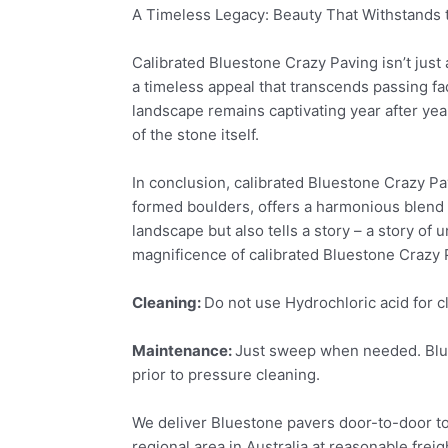
A Timeless Legacy: Beauty That Withstands 
Calibrated Bluestone Crazy Paving isn’t just a
a timeless appeal that transcends passing fad
landscape remains captivating year after yea
of the stone itself.
In conclusion, calibrated Bluestone Crazy Pav
formed boulders, offers a harmonious blend o
landscape but also tells a story – a story of
magnificence of calibrated Bluestone Crazy P
Cleaning:
Do not use Hydrochloric acid for c
Maintenance:
Just sweep when needed. Blues
prior to pressure cleaning.
We deliver Bluestone pavers door-to-door to
regional area in Australia at reasonable freig