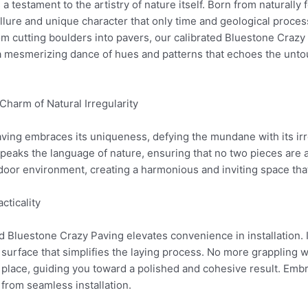
 testament to the artistry of nature itself. Born from naturally
llure and unique character that only time and geological proces
m cutting boulders into pavers, our calibrated Bluestone Crazy
s a mesmerizing dance of hues and patterns that echoes the unt
harm of Natural Irregularity
aving embraces its uniqueness, defying the mundane with its ir
eaks the language of nature, ensuring that no two pieces are al
tdoor environment, creating a harmonious and inviting space tha
cticality
d Bluestone Crazy Paving elevates convenience in installation. I
rface that simplifies the laying process. No more grappling 
o place, guiding you toward a polished and cohesive result. Embr
from seamless installation.