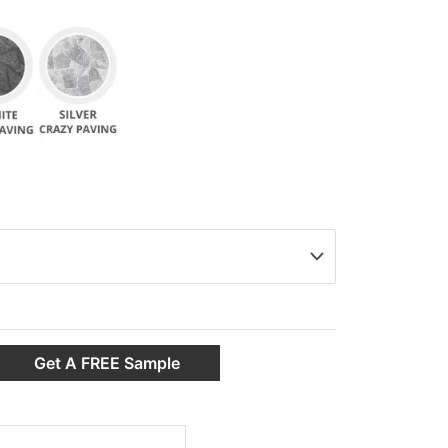
Get A FREE Sample