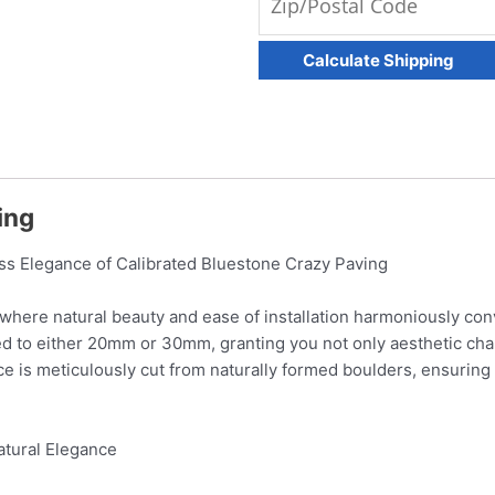
ving
ess Elegance of Calibrated Bluestone Crazy Paving
 where natural beauty and ease of installation harmoniously conv
ted to either 20mm or 30mm, granting you not only aesthetic cha
ce is meticulously cut from naturally formed boulders, ensuring
atural Elegance