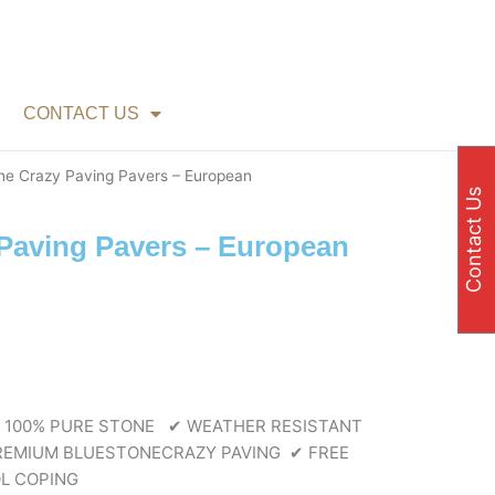
CONTACT US
ne Crazy Paving Pavers – European
Contact Us
Paving Pavers – European
e
e:
00
ough
80
 100% PURE STONE
✔ WEATHER RESISTANT
EMIUM BLUESTONECRAZY PAVING
✔ FREE
L COPING