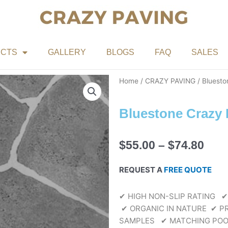
CTS
GALLERY
BLOGS
FAQ
SALES
Home
/
CRAZY PAVING
/ Bluesto
Bluestone Crazy 
Pric
$
55.00
–
$
74.80
rang
$55.
REQUEST A
FREE QUOTE
thr
$74.
✔ HIGH NON-SLIP RATING
✔
✔ ORGANIC IN NATURE
✔ PR
SAMPLES
✔ MATCHING POO