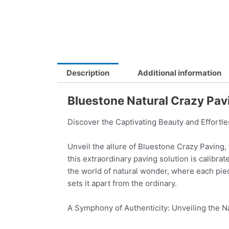
Description
Additional information
Bluestone Natural Crazy Pa
Discover the Captivating Beauty and Effortl
Unveil the allure of Bluestone Crazy Paving,
this extraordinary paving solution is calibra
the world of natural wonder, where each pie
sets it apart from the ordinary.
A Symphony of Authenticity: Unveiling the N