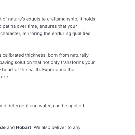
t of nature’s exquisite craftsmanship, it holds
ed patina over time, ensures that your
character, mirroring the enduring qualities
s calibrated thickness, born from naturally
paving solution that not only transforms your
y heart of the earth. Experience the
ture.
ild detergent and water, can be applied
ide
and
Hobart
. We also deliver to any