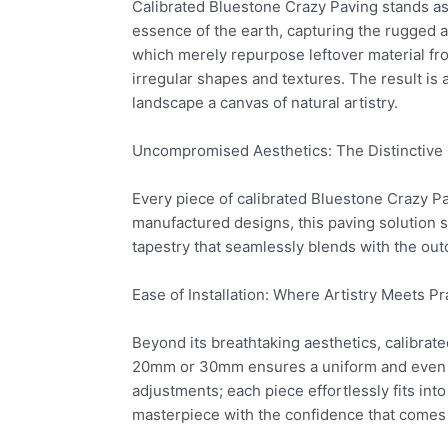
Calibrated Bluestone Crazy Paving stands as a
essence of the earth, capturing the rugged a
which merely repurpose leftover material fro
irregular shapes and textures. The result i
landscape a canvas of natural artistry.
Uncompromised Aesthetics: The Distinctive C
Every piece of calibrated Bluestone Crazy P
manufactured designs, this paving solution sp
tapestry that seamlessly blends with the ou
Ease of Installation: Where Artistry Meets Pra
Beyond its breathtaking aesthetics, calibrate
20mm or 30mm ensures a uniform and even su
adjustments; each piece effortlessly fits int
masterpiece with the confidence that comes 