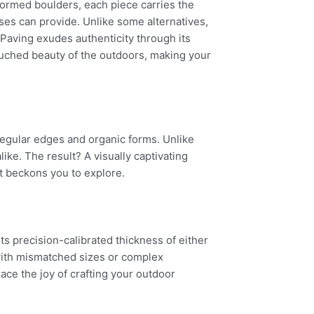
 formed boulders, each piece carries the
ses can provide. Unlike some alternatives,
 Paving exudes authenticity through its
ouched beauty of the outdoors, making your
regular edges and organic forms. Unlike
ike. The result? A visually captivating
t beckons you to explore.
ts precision-calibrated thickness of either
with mismatched sizes or complex
ace the joy of crafting your outdoor