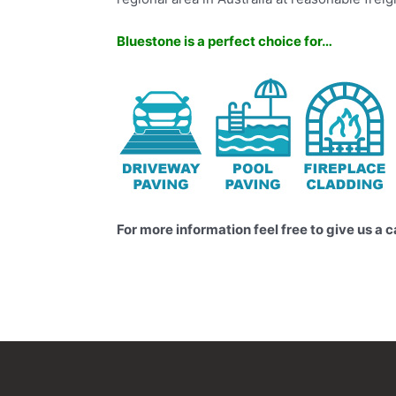
Bluestone is a perfect choice for…
For more information feel free to give us a c