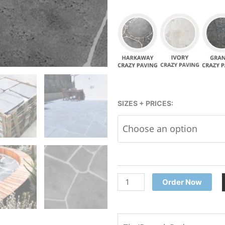
Bluestone
SIZES + PRICES:
Crazy
Paving
Pavers
-
European
quantity
Order Now