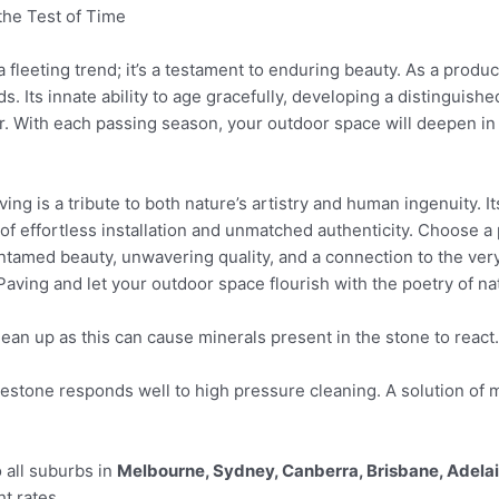
the Test of Time
 fleeting trend; it’s a testament to enduring beauty. As a produc
s. Its innate ability to age gracefully, developing a distinguish
r. With each passing season, your outdoor space will deepen in 
ing is a tribute to both nature’s artistry and human ingenuity. It
f effortless installation and unmatched authenticity. Choose a 
 untamed beauty, unwavering quality, and a connection to the ver
aving and let your outdoor space flourish with the poetry of na
lean up as this can cause minerals present in the stone to react.
tone responds well to high pressure cleaning. A solution of m
 all suburbs in
Melbourne, Sydney, Canberra, Brisbane, Adela
ht rates.