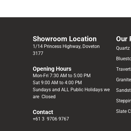
Showroom Location
Our 
1/14 Princess Highway, Doveton
Quartz
3177
Bluest
Opening Hours
Travert
Mon-Fri 7:30 AM to 5:00 PM
Granit
Sat 9:00 AM to 4:00 PM
Sundays and ALL Public Holidays we
Sandst
are Closed
Steppi
Contact
Slate 
+61 3 9706 9767