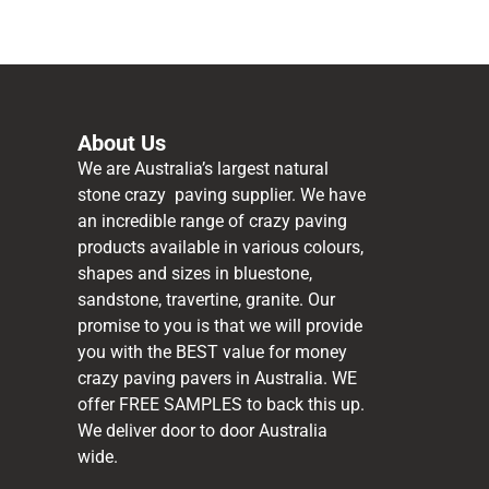
About Us
We are Australia’s largest natural
stone crazy paving supplier. We have
an incredible range of crazy paving
products available in various colours,
shapes and sizes in bluestone,
sandstone, travertine, granite. Our
promise to you is that we will provide
you with the BEST value for money
crazy paving pavers in Australia. WE
offer FREE SAMPLES to back this up.
We deliver door to door Australia
wide.