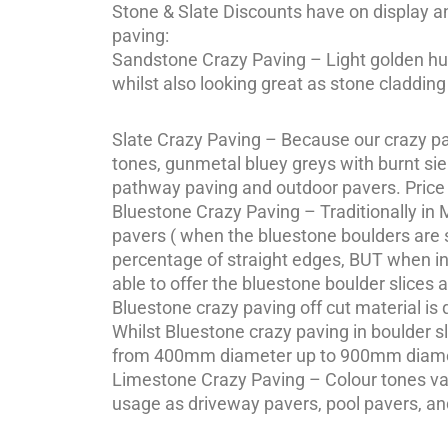
Stone & Slate Discounts have on display an
paving:
Sandstone Crazy Paving – Light golden hues
whilst also looking great as stone claddin
Slate Crazy Paving – Because our crazy pav
tones, gunmetal bluey greys with burnt sien
pathway paving and outdoor pavers. Price
Bluestone Crazy Paving – Traditionally in
pavers ( when the bluestone boulders are sl
percentage of straight edges, BUT when in
able to offer the bluestone boulder slices 
Bluestone crazy paving off cut material 
Whilst Bluestone crazy paving in boulder 
from 400mm diameter up to 900mm diame
Limestone Crazy Paving – Colour tones var
usage as driveway pavers, pool pavers, and