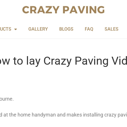
UCTS
GALLERY
BLOGS
FAQ
SALES
w to lay Crazy Paving Vi
ourne.
ed at the home handyman and makes installing crazy pavi