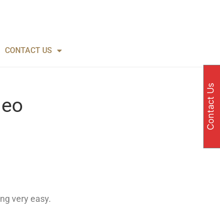
CONTACT US
Contact Us
deo
ng very easy.