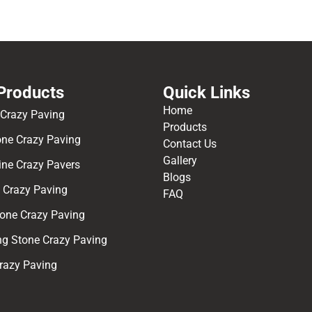
Products
Quick Links
Home
 Crazy Paving
Products
one Crazy Paving
Contact Us
Gallery
ine Crazy Pavers
Blogs
e Crazy Paving
FAQ
one Crazy Paving
ng Stone Crazy Paving
Crazy Paving