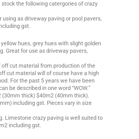
stock the following catergories of crazy
r using as driveway paving or pool pavers,
ncluding gst.
 yellow hues, grey hues with slight golden
ng. Great for use as driveway pavers,
ff cut material from production of the
ff cut material will of course have a high
ood. For the past 5 years we have been
is can be described in one word “WOW.”
m2 (30mm thick) $40m2 (40mm thick).
m) including gst. Pieces vary in size
. Limestone crazy paving is well suited to
m2 including gst.