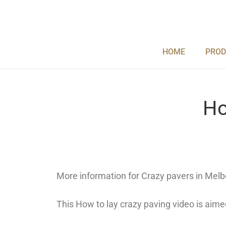
Skip
to
content
HOME
PROD
Ho
More information for Crazy pavers in Melb
This How to lay crazy paving video is aim