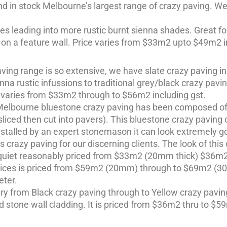
d in stock Melbourne’s largest range of crazy paving. We 
 leading into more rustic burnt sienna shades. Great fo
g on a feature wall. Price varies from $33m2 upto $49m2 i
ing range is so extensive, we have slate crazy paving in
na rustic infussions to traditional grey/black crazy pavi
 varies from $33m2 through to $56m2 including gst.
 Melbourne bluestone crazy paving has been composed of o
iced then cut into pavers). This bluestone crazy paving o
stalled by an expert stonemason it can look extremely g
as crazy paving for our discerning clients. The look of th
is quiet reasonably priced from $33m2 (20mm thick) $36
slices is priced from $59m2 (20mm) through to $69m2 (30m
ter.
y from Black crazy paving through to Yellow crazy paving
 stone wall cladding. It is priced from $36m2 thru to $59