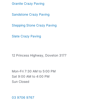
Granite Crazy Paving
Sandstone Crazy Paving
Stepping Stone Crazy Paving
Slate Crazy Paving
Location
12 Princess Highway, Doveton 3177
Opening Hours
Mon-Fri 7:30 AM to 5:00 PM
Sat 9:00 AM to 4:00 PM
Sun Closed
Contact
03 9706 9767