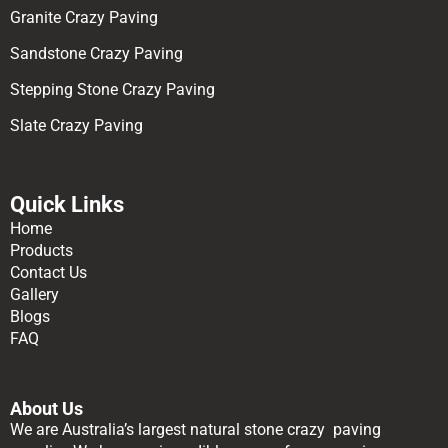
Granite Crazy Paving
Sandstone Crazy Paving
Stepping Stone Crazy Paving
Slate Crazy Paving
Quick Links
Home
Products
Contact Us
Gallery
Blogs
FAQ
About Us
We are Australia’s largest natural stone crazy paving