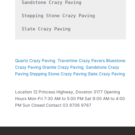
Sandstone Crazy Paving

Stepping Stone Crazy Paving

Slate Crazy Paving 
Our Products
Quartz Crazy Paving
Travertine Crazy Pavers
Bluestone
Crazy Paving
Granite Crazy Paving
Sandstone Crazy
Paving
Stepping Stone Crazy Paving
Slate Crazy Paving
Location 12 Princess Highway, Doveton 3177 Opening
Hours Mon-Fri 7:30 AM to 5:00 PM Sat 9:00 AM to 4:00
PM Sun Closed Contact 03 9706 9767