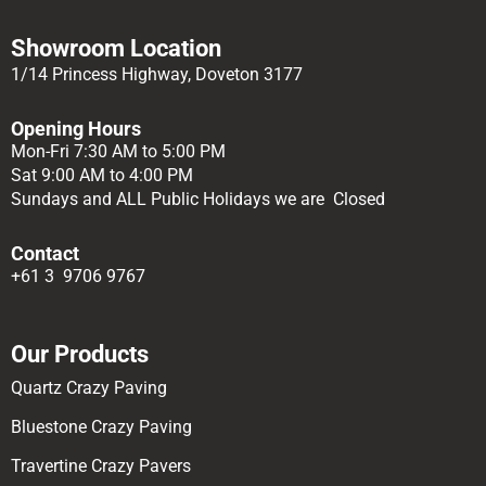
Showroom Location
1/14 Princess Highway, Doveton 3177
Opening Hours
Mon-Fri 7:30 AM to 5:00 PM
Sat 9:00 AM to 4:00 PM
Sundays and ALL Public Holidays we are Closed
Contact
+61 3 9706 9767
Our Products
Quartz Crazy Paving
Bluestone Crazy Paving
Travertine Crazy Pavers