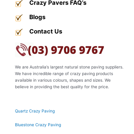
Crazy Pavers FAQ’s
Blogs
Contact Us
About Us
We are Australia’s largest natural stone paving suppliers.
We have incredible range of crazy paving products
available in various colours, shapes and sizes. We
believe in providing the best quality for the price.
Our Products
Quartz Crazy Paving
Bluestone Crazy Paving