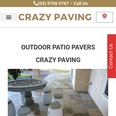
Skip
(03) 9706 9767 – Call Us
to
content
0
Cart
OUTDOOR PATIO PAVERS
Contact Us
CRAZY PAVING