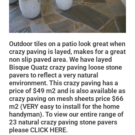
Outdoor tiles on a patio look great when
crazy paving is layed, makes for a great
non slip paved area. We have layed
Bisque Quatz crazy paving loose stone
pavers to reflect a very natural
environment. This crazy paving has a
price of $49 m2 and is also available as
crazy paving on mesh sheets price $66
m2 (VERY easy to install for the home
handyman). To view our entire range of
23 natural crazy paving stone pavers
please CLICK HERE.