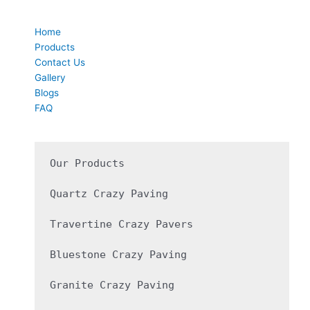
Quick Links
Home
Products
Contact Us
Gallery
Blogs
FAQ
Our Products

Quartz Crazy Paving 

Travertine Crazy Pavers

Bluestone Crazy Paving

Granite Crazy Paving 
