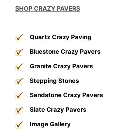
SHOP CRAZY PAVERS
Quartz Crazy Paving
Bluestone Crazy Pavers
Granite Crazy Pavers
Stepping Stones
Sandstone Crazy Pavers
Slate Crazy Pavers
Image Gallery