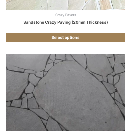
pa
Crazy Pavers
Sandstone Crazy Paving (20mm Thickness)
Select options
Thi
pr
ha
mul
var
Th
opt
ma
be
ch
on
the