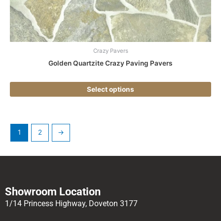
the
pr
pa
Crazy Pavers
Golden Quartzite Crazy Paving Pavers
Select options
1
2
→
Showroom Location
1/14 Princess Highway, Doveton 3177