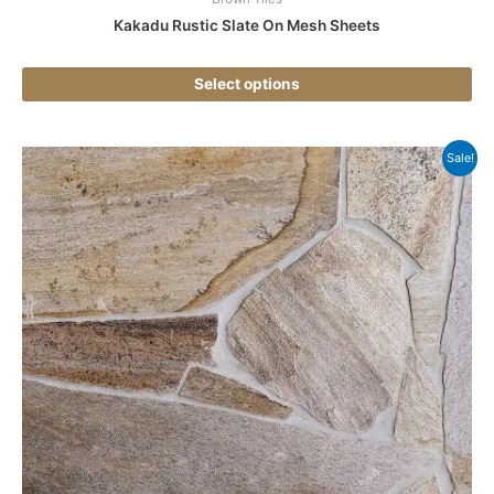
Kakadu Rustic Slate On Mesh Sheets
Select options
Thi
Sale!
pr
ha
mul
var
Th
opt
ma
be
ch
on
the
pr
pa