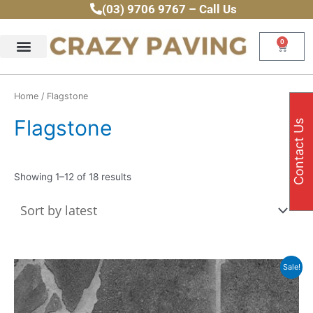
Sorted
Skip
(03) 9706 9767 – Call Us
by
latest
to
content
0
Cart
Home
/ Flagstone
Flagstone
Contact Us
Showing 1–12 of 18 results
Thi
Sale!
pr
ha
mul