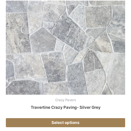
Thi
pr
ha
mul
var
Th
opt
ma
be
ch
on
the
pr
pa
Crazy Pavers
Travertine Crazy Paving- Silver Grey
Select options