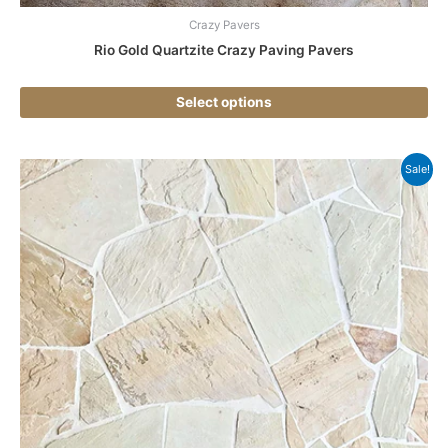
Crazy Pavers
Rio Gold Quartzite Crazy Paving Pavers
Select options
Thi
Sale!
pr
ha
mul
var
Th
opt
ma
be
ch
on
the
pr