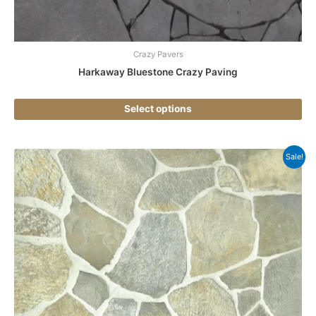
pr
pa
Crazy Pavers
Harkaway Bluestone Crazy Paving
Select options
Thi
Sale!
pr
ha
mul
var
Th
opt
ma
be
ch
on