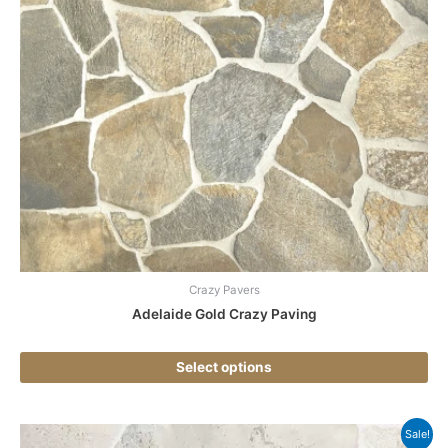
ha
mul
var
Th
opt
ma
be
ch
on
the
pr
pa
Crazy Pavers
Adelaide Gold Crazy Paving
Select options
Thi
Sale!