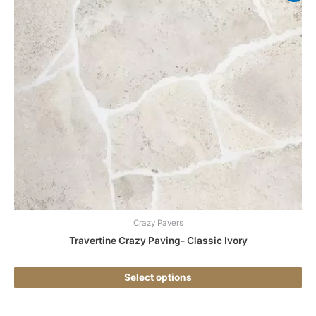
pr
ha
mul
var
Th
opt
ma
be
ch
on
the
pr
pa
Crazy Pavers
Travertine Crazy Paving- Classic Ivory
Select options