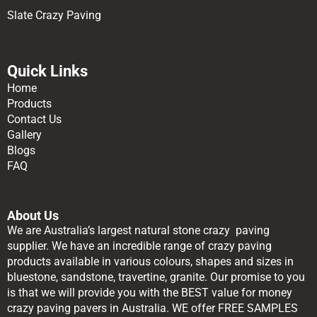
Slate Crazy Paving
Quick Links
Home
Products
Contact Us
Gallery
Blogs
FAQ
About Us
We are Australia’s largest natural stone crazy paving
supplier. We have an incredible range of crazy paving
products available in various colours, shapes and sizes in
bluestone, sandstone, travertine, granite. Our promise to you
is that we will provide you with the BEST value for money
crazy paving pavers in Australia. WE offer FREE SAMPLES