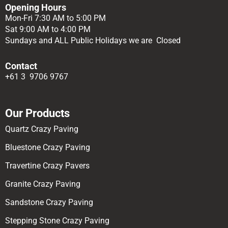
Opening Hours
Mon-Fri 7:30 AM to 5:00 PM
Sat 9:00 AM to 4:00 PM
Sundays and ALL Public Holidays we are Closed
Contact
+61 3 9706 9767
Our Products
Quartz Crazy Paving
Bluestone Crazy Paving
Travertine Crazy Pavers
Granite Crazy Paving
Sandstone Crazy Paving
Stepping Stone Crazy Paving