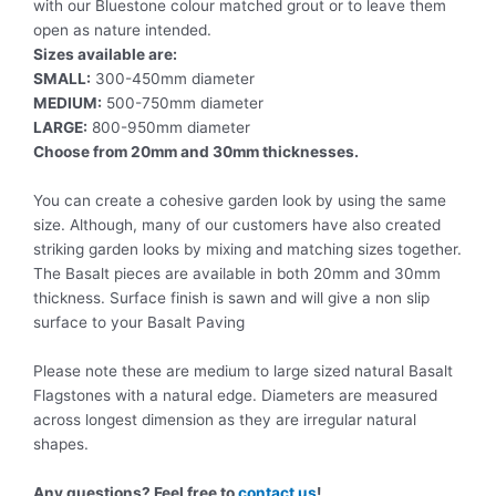
with our Bluestone colour matched grout or to leave them
open as nature intended.
Sizes available are:
SMALL:
300-450mm diameter
MEDIUM:
500-750mm diameter
LARGE:
800-950mm diameter
Choose from 20mm and 30mm thicknesses.
You can create a cohesive garden look by using the same
size. Although, many of our customers have also created
striking garden looks by mixing and matching sizes together.
The Basalt pieces are available in both 20mm and 30mm
thickness. Surface finish is sawn and will give a non slip
surface to your Basalt Paving
Please note these are medium to large sized natural Basalt
Flagstones with a natural edge. Diameters are measured
across longest dimension as they are irregular natural
shapes.
Any questions? Feel free to
contact us
!