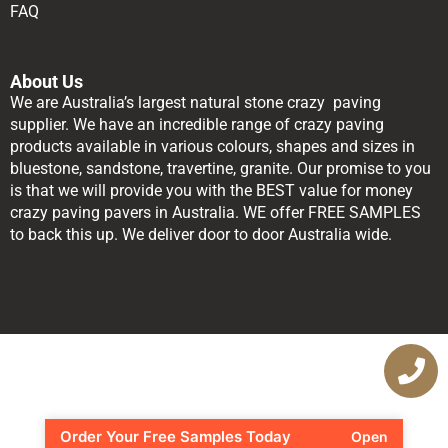
FAQ
About Us
We are Australia’s largest natural stone crazy paving
supplier. We have an incredible range of crazy paving
products available in various colours, shapes and sizes in
bluestone, sandstone, travertine, granite. Our promise to you
is that we will provide you with the BEST value for money
crazy paving pavers in Australia. WE offer FREE SAMPLES
to back this up. We deliver door to door Australia wide.
Order Your Free Samples Today
Open