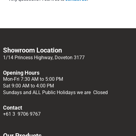
Showroom Location
1/14 Princess Highway, Doveton 3177
Opening Hours
Mon-Fri 7:30 AM to 5:00 PM
Sat 9:00 AM to 4:00 PM
Sundays and ALL Public Holidays we are Closed
Contact
+61 3 9706 9767
Our Products