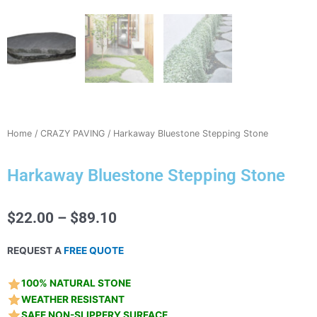
Home
/
CRAZY PAVING
/ Harkaway Bluestone Stepping Stone
Harkaway Bluestone Stepping Stone
Price
$
22.00
–
$
89.10
range:
$22.00
REQUEST A
FREE QUOTE
through
$89.10
100% NATURAL STONE
WEATHER RESISTANT
SAFE NON-SLIPPERY SURFACE