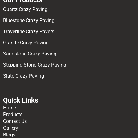
Quartz Crazy Paving
Bluestone Crazy Paving
Travertine Crazy Pavers
Granite Crazy Paving
Sandstone Crazy Paving
Stepping Stone Crazy Paving
Slate Crazy Paving
Quick Links
Home
Products
Contact Us
Gallery
Blogs