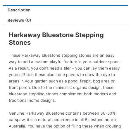
Description
Reviews (0)
Harkaway Bluestone Stepping
Stones
These Harkaway bluestone stepping stones are an easy
way to add a custom playful feature in your outdoor space.
As a result, you don’t need a tiler – you can lay them easily
yourself! Use these bluestone pavers to draw the eye to
areas in your garden such as a pond, firepit, bbq area or
front porch. Due to the minimalist organic design, these
bluestone stepping stones complement both modern and
traditional home designs.
Genuine Harkaway Bluestone contains between 30-50%
catspaw, it is a natural occurrence in all Bluestone here in
Australia. You have the option of filling these when grouting