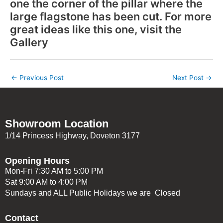
one the corner of the pillar where the
large flagstone has been cut. For more
great ideas like this one, visit the
Gallery
←
Previous Post
Next Post
→
Showroom Location
1/14 Princess Highway, Doveton 3177
Opening Hours
Mon-Fri 7:30 AM to 5:00 PM
Sat 9:00 AM to 4:00 PM
Sundays and ALL Public Holidays we are Closed
Contact