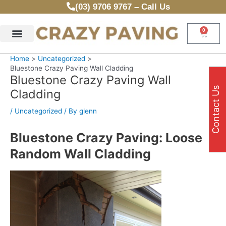
Skip
(03) 9706 9767 – Call Us
to
content
0
Cart
Home
Uncategorized
Bluestone Crazy Paving Wall Cladding
Bluestone Crazy Paving Wall
Contact Us
Cladding
/
Uncategorized
/ By
glenn
Bluestone Crazy Paving: Loose
Random Wall Cladding