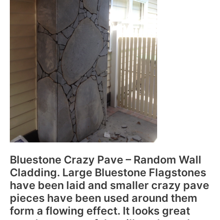
Bluestone Crazy Pave – Random Wall
Cladding. Large Bluestone Flagstones
have been laid and smaller crazy pave
pieces have been used around them
form a flowing effect. It looks great