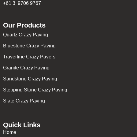
+61 3 9706 9767
Our Products
Quartz Crazy Paving
Bluestone Crazy Paving
Travertine Crazy Pavers
Granite Crazy Paving
Sandstone Crazy Paving
Stepping Stone Crazy Paving
Slate Crazy Paving
Quick Links
Home