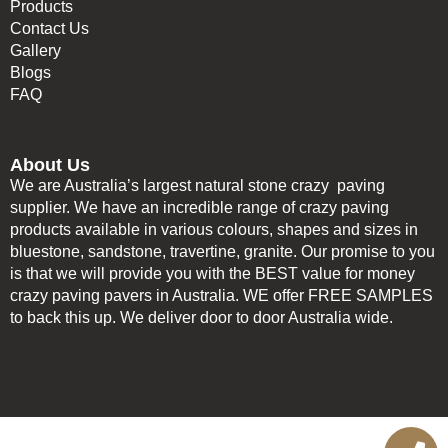
Products
Contact Us
Gallery
Blogs
FAQ
About Us
We are Australia’s largest natural stone crazy paving
supplier. We have an incredible range of crazy paving
products available in various colours, shapes and sizes in
bluestone, sandstone, travertine, granite. Our promise to you
is that we will provide you with the BEST value for money
crazy paving pavers in Australia. WE offer FREE SAMPLES
to back this up. We deliver door to door Australia wide.