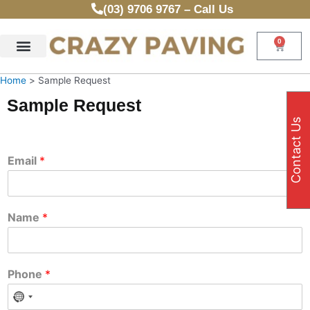
Skip
(03) 9706 9767 – Call Us
to
content
0
Cart
Home
Sample Request
Sample Request
Contact Us
Email
*
Name
*
Phone
*