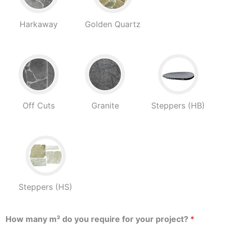
Harkaway
Golden Quartz
Off Cuts
Granite
Steppers (HB)
Steppers (HS)
How many m² do you require for your project?
*