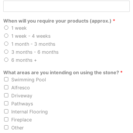
When will you require your products (approx.)
*
1 week
1 week - 4 weeks
1 month - 3 months
3 months - 6 months
6 months +
What areas are you intending on using the stone?
*
Swimming Pool
Alfresco
Driveway
Pathways
Internal Flooring
Fireplace
Other