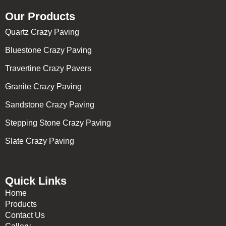
Our Products
Quartz Crazy Paving
Bluestone Crazy Paving
Travertine Crazy Pavers
Granite Crazy Paving
Sandstone Crazy Paving
Stepping Stone Crazy Paving
Slate Crazy Paving
Quick Links
Home
Products
Contact Us