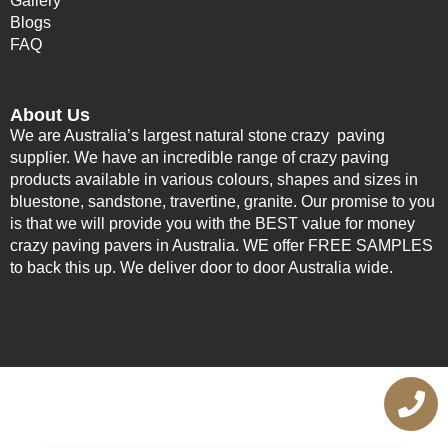
Gallery
Blogs
FAQ
About Us
We are Australia’s largest natural stone crazy paving
supplier. We have an incredible range of crazy paving
products available in various colours, shapes and sizes in
bluestone, sandstone, travertine, granite. Our promise to you
is that we will provide you with the BEST value for money
crazy paving pavers in Australia. WE offer FREE SAMPLES
to back this up. We deliver door to door Australia wide.