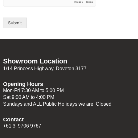
Submit
Showroom Location
1/14 Princess Highway, Doveton 3177
Opening Hours
Mon-Fri 7:30 AM to 5:00 PM
Sat 9:00 AM to 4:00 PM
Sundays and ALL Public Holidays we are Closed
Contact
+61 3 9706 9767