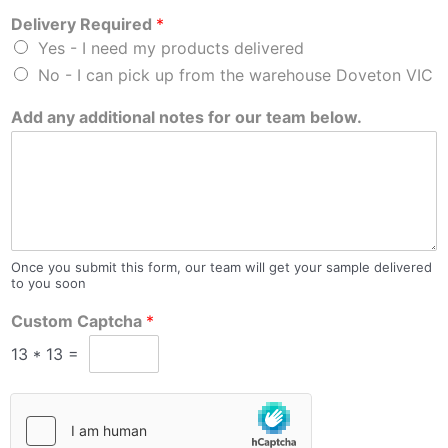
Delivery Required
*
Yes - I need my products delivered
No - I can pick up from the warehouse Doveton VIC
Add any additional notes for our team below.
Once you submit this form, our team will get your sample delivered
to you soon
Custom Captcha
*
13
*
13
=