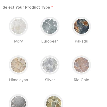
Select Your Product Type
*
Ivory
European
Kakadu
Himalayan
Silver
Rio Gold