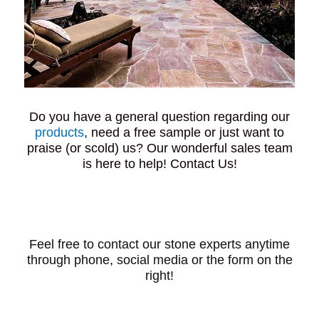
Do you have a general question regarding our
products
, need a free sample or just want to
praise (or scold) us? Our wonderful sales team
is here to help! Contact Us!
Feel free to contact our stone experts anytime
through phone, social media or the form on the
right!