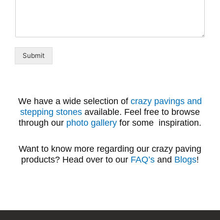
Submit
We have a wide selection of
crazy pavings and
stepping stones
available. Feel free to browse
through our
photo gallery
for some inspiration.
Want to know more regarding our crazy paving
products? Head over to our
FAQ’s
and
Blogs
!