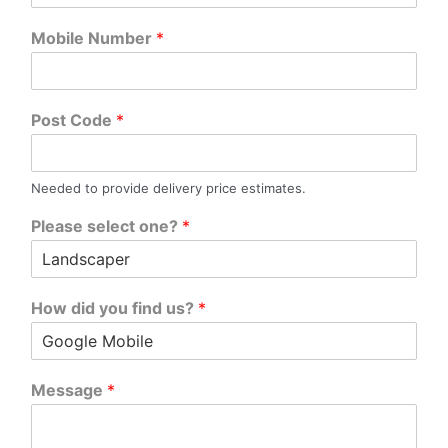
Mobile Number
*
Post Code
*
Needed to provide delivery price estimates.
Please select one?
*
How did you find us?
*
Message
*