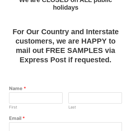
holidays
For Our Country and Interstate
customers, we are HAPPY to
mail out FREE SAMPLES via
Express Post if requested.
Name
*
First
Last
Email
*