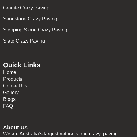
Granite Crazy Paving
Sandstone Crazy Paving
Stepping Stone Crazy Paving
Slate Crazy Paving
Quick Links
Home
Products
Contact Us
Gallery
Blogs
FAQ
About Us
We are Australia’s largest natural stone crazy paving