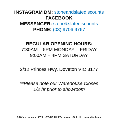
INSTAGRAM DM:
stoneandslatediscounts
FACEBOOK
MESSENGER:
stone&slatediscounts
PHONE:
(03) 9706 9767
REGULAR OPENING HOURS:
7:30AM – 5PM MONDAY – FRIDAY
9:00AM – 4PM SATURDAY
2/12 Princes Hwy, Doveton VIC 3177
**Please note our Warehouse Closes
1/2 hr prior to showroom
We are CLOSED on ALL public