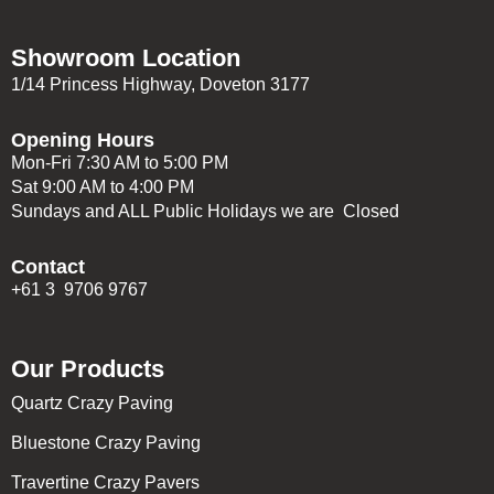
Showroom Location
1/14 Princess Highway, Doveton 3177
Opening Hours
Mon-Fri 7:30 AM to 5:00 PM
Sat 9:00 AM to 4:00 PM
Sundays and ALL Public Holidays we are Closed
Contact
+61 3 9706 9767
Our Products
Quartz Crazy Paving
Bluestone Crazy Paving
Travertine Crazy Pavers