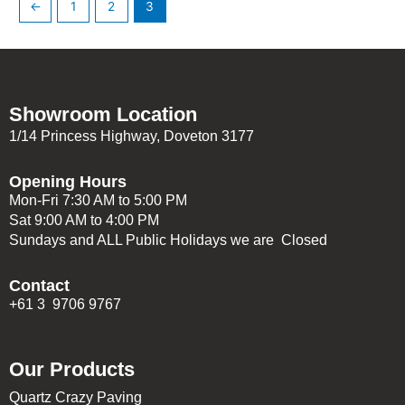
←
1
2
3
Showroom Location
1/14 Princess Highway, Doveton 3177
Opening Hours
Mon-Fri 7:30 AM to 5:00 PM
Sat 9:00 AM to 4:00 PM
Sundays and ALL Public Holidays we are Closed
Contact
+61 3 9706 9767
Our Products
Quartz Crazy Paving