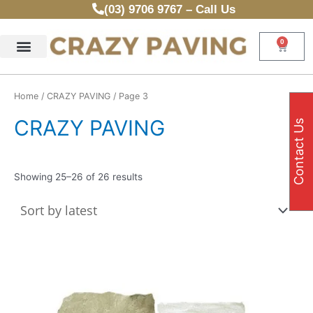
Sorted
Skip
(03) 9706 9767 – Call Us
by
latest
to
content
0
Cart
Home
/
CRAZY PAVING
/ Page 3
CRAZY PAVING
Contact Us
Showing 25–26 of 26 results
Thi
pr
ha
mul