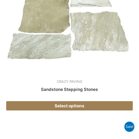
var
Th
opt
ma
be
ch
on
the
pr
pa
CRAZY PAVING
Sandstone Stepping Stones
Select options
Thi
Sale!
pr