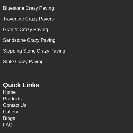
Bluestone Crazy Paving
Travertine Crazy Pavers
Granite Crazy Paving
Sandstone Crazy Paving
Stepping Stone Crazy Paving
Slate Crazy Paving
Quick Links
Home
Products
Contact Us
Gallery
Blogs
FAQ