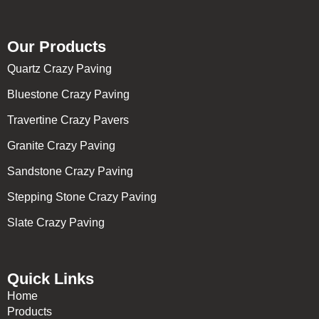
Our Products
Quartz Crazy Paving
Bluestone Crazy Paving
Travertine Crazy Pavers
Granite Crazy Paving
Sandstone Crazy Paving
Stepping Stone Crazy Paving
Slate Crazy Paving
Quick Links
Home
Products