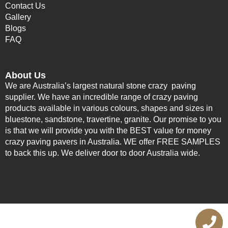
Contact Us
Gallery
Blogs
FAQ
About Us
We are Australia’s largest natural stone crazy paving
supplier. We have an incredible range of crazy paving
products available in various colours, shapes and sizes in
bluestone, sandstone, travertine, granite. Our promise to you
is that we will provide you with the BEST value for money
crazy paving pavers in Australia. WE offer FREE SAMPLES
to back this up. We deliver door to door Australia wide.