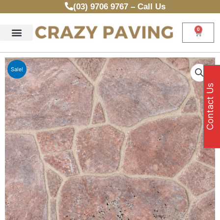
Skip
(03) 9706 9767 – Call Us
to
content
0
Cart
Sale!
Contact Us