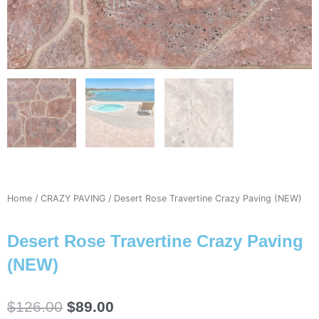
Home
/
CRAZY PAVING
/ Desert Rose Travertine Crazy Paving (NEW)
Desert Rose Travertine Crazy Paving
(NEW)
Original
Current
$
126.00
$
89.00