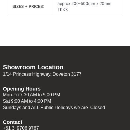
approx 200-500mm x 20mm
SIZES + PRICES:
Thick
Showroom Location
1/14 Princess Highway, Doveton 3177
Opening Hours
Mon-Fri 7:30 AM to 5:00 PM
Sat 9:00 AM to 4:00 PM
Sundays and ALL Public Holidays we are Closed
Contact
+61 3 9706 9767