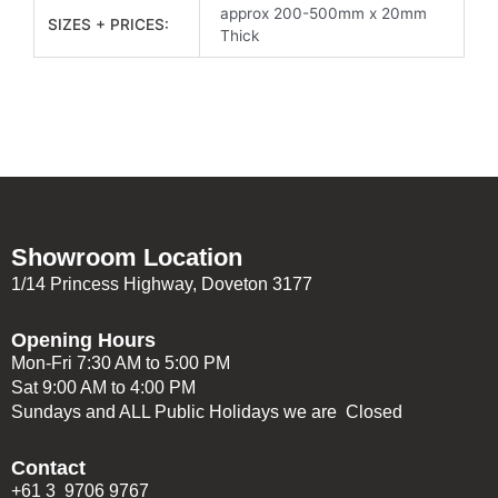
approx 200-500mm x 20mm
SIZES + PRICES:
Thick
Showroom Location
1/14 Princess Highway, Doveton 3177
Opening Hours
Mon-Fri 7:30 AM to 5:00 PM
Sat 9:00 AM to 4:00 PM
Sundays and ALL Public Holidays we are Closed
Contact
+61 3 9706 9767