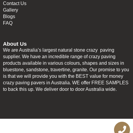
Contact Us
Gallery
Blogs
FAQ
About Us
We are Australia’s largest natural stone crazy paving
supplier. We have an incredible range of crazy paving
products available in various colours, shapes and sizes in
bluestone, sandstone, travertine, granite. Our promise to you
is that we will provide you with the BEST value for money
crazy paving pavers in Australia. WE offer FREE SAMPLES
to back this up. We deliver door to door Australia wide.