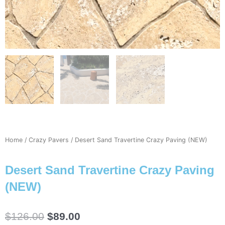
Home
/
Crazy Pavers
/ Desert Sand Travertine Crazy Paving (NEW)
Desert Sand Travertine Crazy Paving
(NEW)
Original
Current
$
126.00
$
89.00