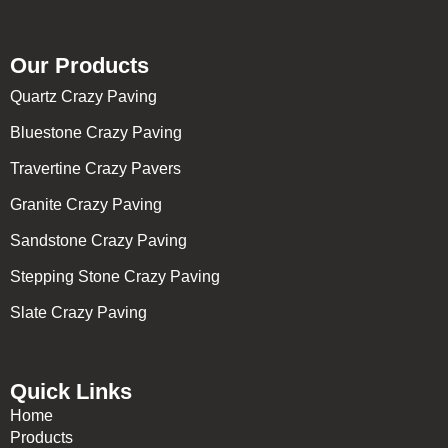
Our Products
Quartz Crazy Paving
Bluestone Crazy Paving
Travertine Crazy Pavers
Granite Crazy Paving
Sandstone Crazy Paving
Stepping Stone Crazy Paving
Slate Crazy Paving
Quick Links
Home
Products